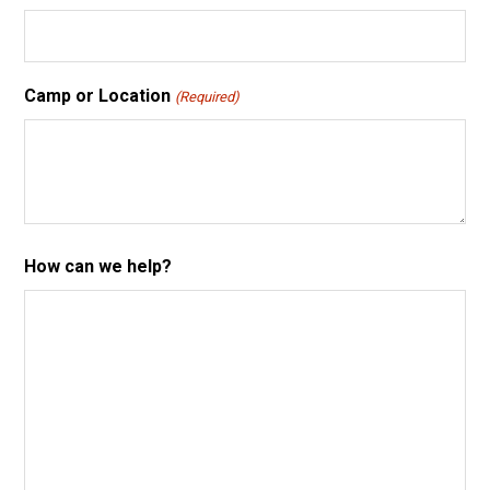
Camp or Location
(Required)
How can we help?