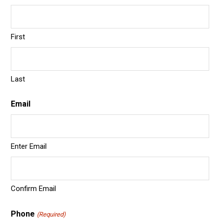
First
Last
Email
Enter Email
Confirm Email
Phone
(Required)