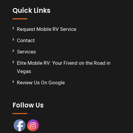
Quick Links
Request Mobile RV Service
Contact
Services
Elite Mobile RV: Your Friend on the Road in
Vegas
Review Us On Google
Follow Us