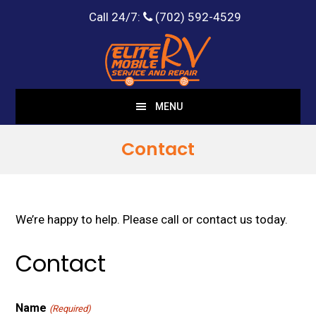
Call 24/7:
(702) 592-4529
Skip
Skip
to
to
main
footer
content
MENU
Contact
We’re happy to help. Please call or contact us today.
Contact
Name
(Required)