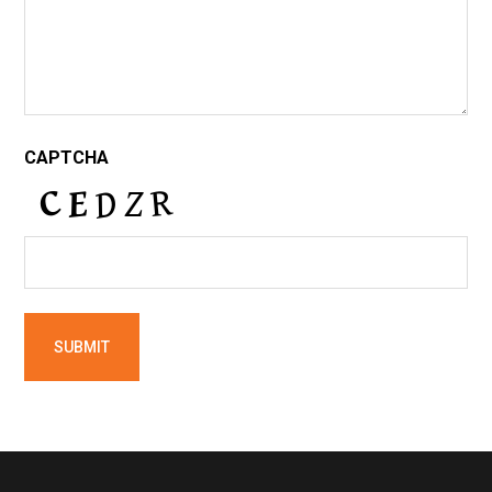
CAPTCHA
Footer