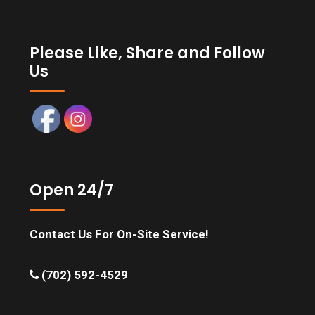
Please Like, Share and Follow
Us
Open 24/7
Contact Us For On-Site Service!
(702) 592-4529