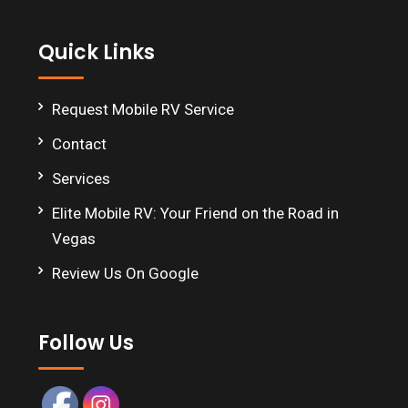
Footer
Quick Links
Request Mobile RV Service
Contact
Services
Elite Mobile RV: Your Friend on the Road in
Vegas
Review Us On Google
Follow Us