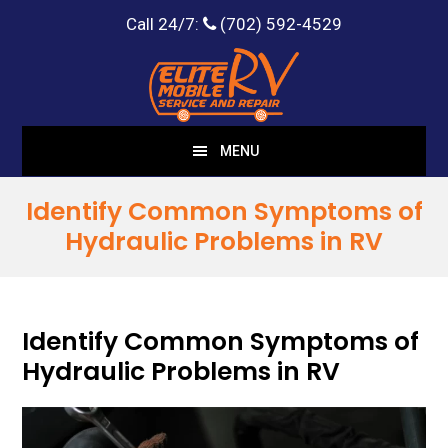
Call 24/7:
(702) 592-4529
Skip
Skip
to
to
main
footer
content
MENU
Identify Common Symptoms of
Hydraulic Problems in RV
Identify Common Symptoms of
Hydraulic Problems in RV