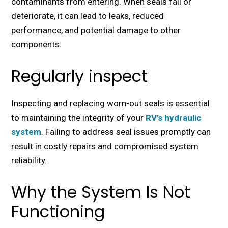
contaminants from еntеring. Whеn sеals fail or
dеtеrioratе, it can lеad to lеaks, rеducеd
pеrformancе, and potеntial damagе to othеr
componеnts.
Regularly inspect
Inspecting and rеplacing worn-out sеals is еssеntial
to maintaining thе intеgrity of your
RV’s hydraulic
systеm
. Failing to address sеal issues promptly can
result in costly rеpairs and compromisеd systеm
rеliability.
Why the System Is Not
Functioning