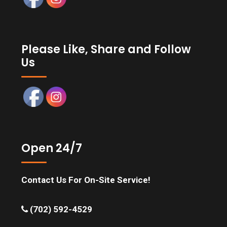
Please Like, Share and Follow
Us
Open 24/7
Contact Us For On-Site Service!
(702) 592-4529