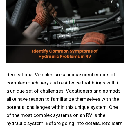
Recreational Vehicles are a unique combination of
complex machinery and residence that brings with it
a unique set of challenges. Vacationers and nomads
alike have reason to familiarize themselves with the
potential challenges within this unique system. One
of the most complex systems on an RV is the
hydraulic system. Before going into details, let’s learn