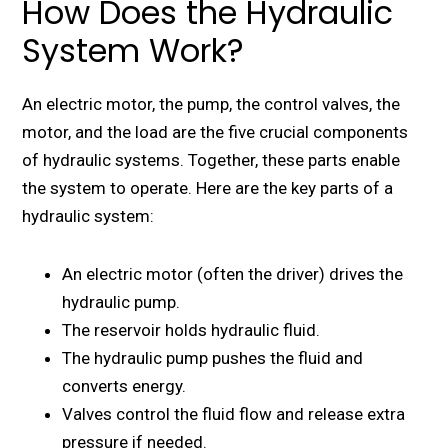
How Does the Hydraulic
System Work?
An electric motor, the pump, the control valves, the
motor, and the load are the five crucial components
of hydraulic systems. Together, these parts enable
the system to operate. Here are the key parts of a
hydraulic system:
An electric motor (often the driver) drives the
hydraulic pump.
The reservoir holds hydraulic fluid.
The hydraulic pump pushes the fluid and
converts energy.
Valves control the fluid flow and release extra
pressure if needed.