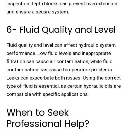
inspection depth blocks can prevent overextension
and ensure a secure system.
6- Fluid Quality and Level
Fluid quality and level can affect hydraulic system
performance. Low fluid levels and inappropriate
filtration can cause air contamination, while fluid
contamination can cause temperature problems.
Leaks can exacerbate both issues. Using the correct
type of fluid is essential, as certain hydraulic oils are
compatible with specific applications.
When to Seek
Professional Help?