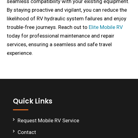
seamless compatibility with your existing equipment.
By staying proactive and vigilant, you can reduce the
likelihood of RV hydraulic system failures and enjoy
trouble-free journeys. Reach out to
Elite Mobile RV
today for professional maintenance and repair
services, ensuring a seamless and safe travel
experience.
Footer
Quick Links
Request Mobile RV Service
Contact