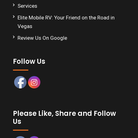
Services
Elite Mobile RV: Your Friend on the Road in
Vegas
Review Us On Google
Follow Us
Please Like, Share and Follow
Us