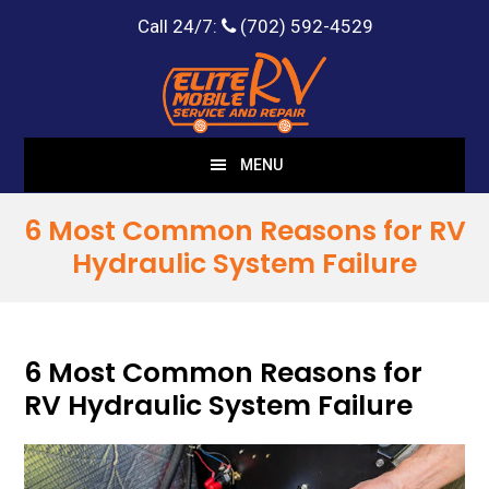
Call 24/7:
(702) 592-4529
Skip
Skip
to
to
main
footer
content
MENU
6 Most Common Reasons for RV
Hydraulic System Failure
6 Most Common Reasons for
RV Hydraulic System Failure