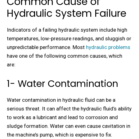
Common Cause of
Hydraulic System Failure
Indicators of a failing hydraulic system include high
temperatures, low-pressure readings, and sluggish or
unpredictable performance. Most
hydraulic problems
have one of the following common causes, which
are:
1- Water Contamination
Water contamination in hydraulic fluid can be a
serious threat. It can affect the hydraulic fluid’s ability
to work as a lubricant and lead to corrosion and
sludge formation. Water can even cause cavitation in
the machine’s pump, which is expensive to fix.