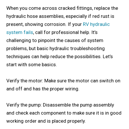
When you come across cracked fittings, replace the
hydraulic hose assemblies, especially if red rust is
present, showing corrosion. If your
RV hydraulic
system fails
, call for professional help. It’s
challenging to pinpoint the causes of system
problems, but basic hydraulic troubleshooting
techniques can help reduce the possibilities. Let’s
start with some basics.
Verify the motor: Make sure the motor can switch on
and off and has the proper wiring.
Verify the pump: Disassemble the pump assembly
and check each component to make sure it is in good
working order and is placed properly.