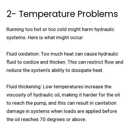
2- Temperature Problems
Running too hot or too cold might harm hydraulic
systems. Here is what might occur:
Fluid oxidation: Too much heat can cause hydraulic
fluid to oxidize and thicken. This can restrict flow and
reduce the system’s ability to dissipate heat.
Fluid thickening: Low temperatures increase the
viscosity of hydraulic oil, making it harder for the oil
to reach the pump, and this can result in cavitation
damage in systems when loads are applied before
the oil reaches 70 degrees or above.