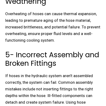
Weathering
Overheating of hoses can cause thermal expansion,
leading to premature aging of the hose material,
increased brittleness, and potential failure. To prevent
overheating, ensure proper fluid levels and a well-
functioning cooling system.
5- Incorrect Assembly and
Broken Fittings
If hoses in the hydraulic system aren’t assembled
correctly, the system can fail. Common assembly
mistakes include not inserting fittings to the right
depths within the hose. Ill-fitted components can
detach and create system failure. Using hose