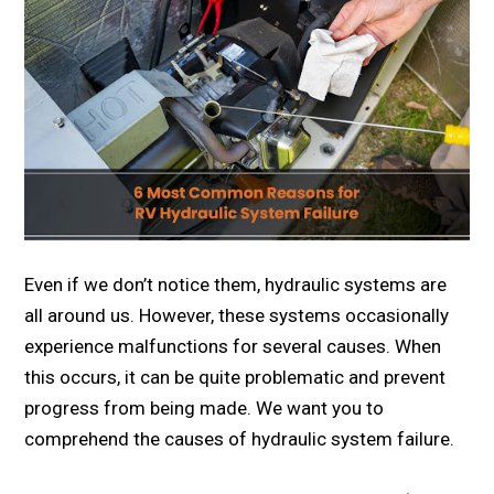
Even if we don’t notice them, hydraulic systems are
all around us. However, these systems occasionally
experience malfunctions for several causes. When
this occurs, it can be quite problematic and prevent
progress from being made. We want you to
comprehend the causes of hydraulic system failure.