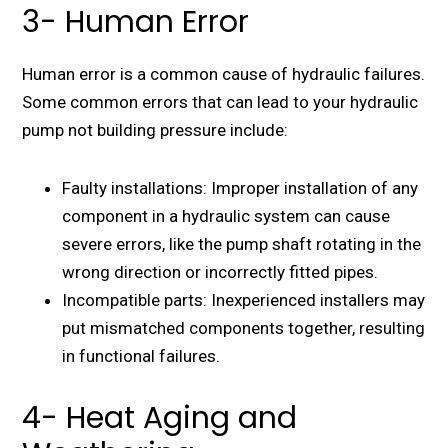
3- Human Error
Human error is a common cause of hydraulic failures.
Some common errors that can lead to your hydraulic
pump not building pressure include:
Faulty installations: Improper installation of any
component in a hydraulic system can cause
severe errors, like the pump shaft rotating in the
wrong direction or incorrectly fitted pipes.
Incompatible parts: Inexperienced installers may
put mismatched components together, resulting
in functional failures.
4- Heat Aging and