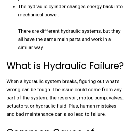
The hydraulic cylinder changes energy back into
mechanical power.
There are different hydraulic systems, but they
all have the same main parts and work in a
similar way.
What is Hydraulic Failure?
When a hydraulic system breaks, figuring out what’s
wrong can be tough. The issue could come from any
part of the system: the reservoir, motor, pump, valves,
actuators, or hydraulic fluid. Plus, human mistakes
and bad maintenance can also lead to failure.