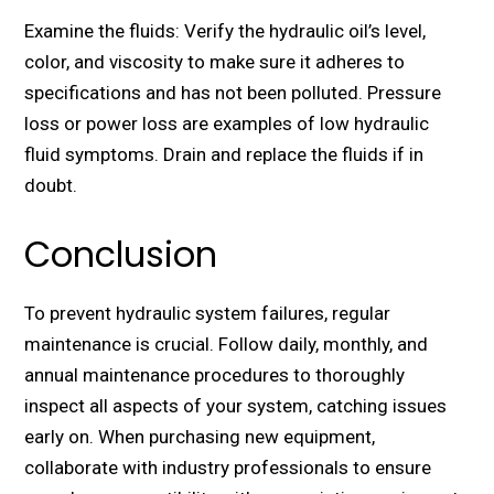
Examine the fluids: Verify the hydraulic oil’s level,
color, and viscosity to make sure it adheres to
specifications and has not been polluted. Pressure
loss or power loss are examples of low hydraulic
fluid symptoms. Drain and replace the fluids if in
doubt.
Conclusion
To prevent hydraulic system failures, regular
maintenance is crucial. Follow daily, monthly, and
annual maintenance procedures to thoroughly
inspect all aspects of your system, catching issues
early on. When purchasing new equipment,
collaborate with industry professionals to ensure