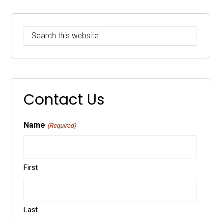
Primary
Search
Sidebar
this
website
Contact Us
Name
(Required)
First
Last