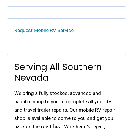
Request Mobile RV Service
Serving All Southern
Nevada
We bring a fully stocked, advanced and
capable shop to you to complete all your RV
and travel trailer repairs. Our mobile RV repair
shop is available to come to you and get you
back on the road fast. Whether it's repair,