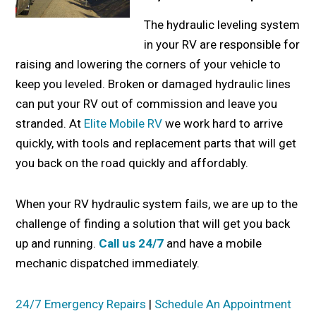
The hydraulic leveling system
in your RV are responsible for
raising and lowering the corners of your vehicle to
keep you leveled. Broken or damaged hydraulic lines
can put your RV out of commission and leave you
stranded. At
Elite Mobile RV
we work hard to arrive
quickly, with tools and replacement parts that will get
you back on the road quickly and affordably.
When your RV hydraulic system fails, we are up to the
challenge of finding a solution that will get you back
up and running.
Call us 24/7
and have a mobile
mechanic dispatched immediately.
24/7 Emergency Repairs
|
Schedule An Appointment