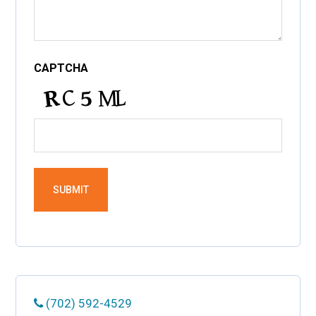
CAPTCHA
(702) 592-4529