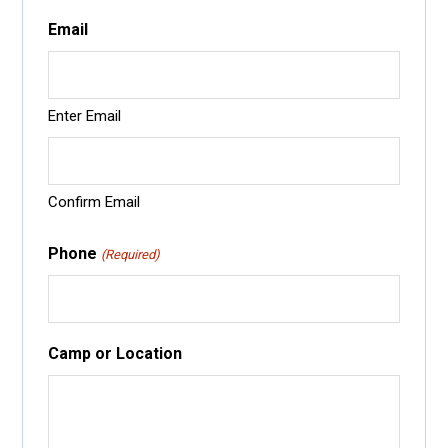
Email
Enter Email
Confirm Email
Phone
(Required)
Camp or Location