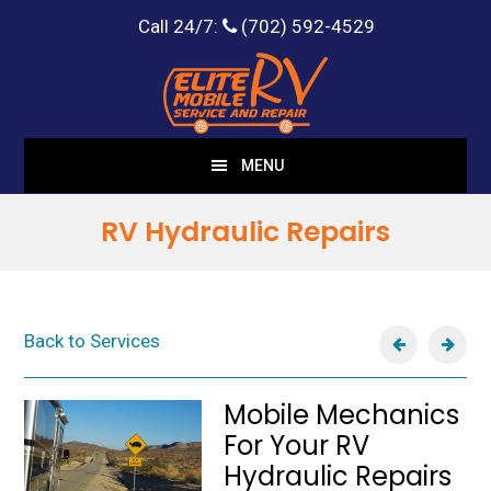
Call 24/7:
(702) 592-4529
Skip
Skip
to
to
main
footer
content
MENU
RV Hydraulic Repairs
Back to Services
Mobile Mechanics
For Your RV
Hydraulic Repairs