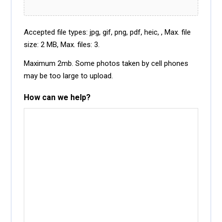
Accepted file types: jpg, gif, png, pdf, heic, , Max. file
size: 2 MB, Max. files: 3.
Maximum 2mb. Some photos taken by cell phones
may be too large to upload.
How can we help?