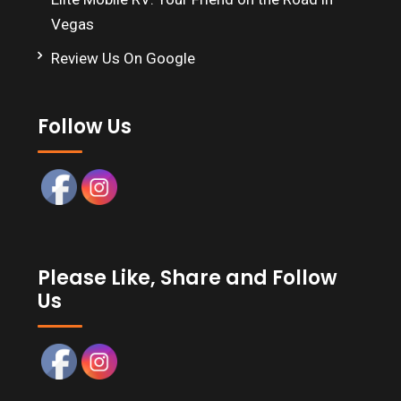
Vegas
Review Us On Google
Follow Us
Please Like, Share and Follow
Us