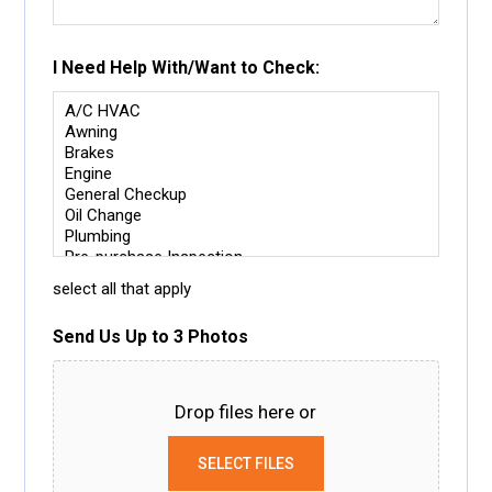
I Need Help With/Want to Check:
select all that apply
Send Us Up to 3 Photos
Drop files here or
SELECT FILES