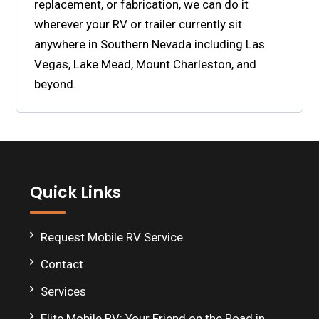
replacement, or fabrication, we can do it
wherever your RV or trailer currently sit
anywhere in Southern Nevada including Las
Vegas, Lake Mead, Mount Charleston, and
beyond.
Footer
Quick Links
Request Mobile RV Service
Contact
Services
Elite Mobile RV: Your Friend on the Road in