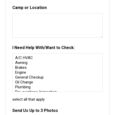
Camp or Location
I Need Help With/Want to Check:
select all that apply
Send Us Up to 3 Photos