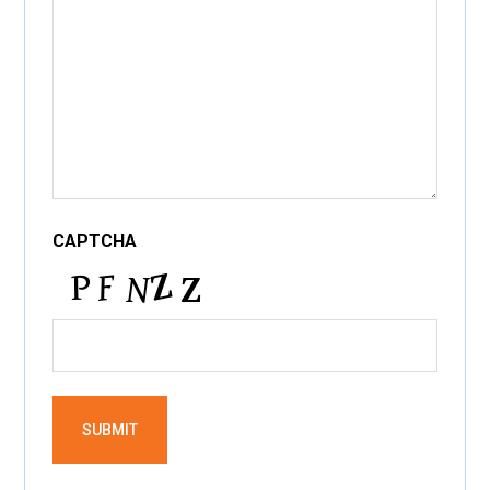
CAPTCHA