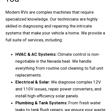
Modern RVs are complex machines that require
specialized knowledge. Our technicians are highly
skilled in diagnosing and repairing the intricate
systems that make your vehicle a home. We provide a
full suite of services, including:
HVAC & AC Systems:
Climate control is non-
negotiable in the Nevada heat. We handle
everything from routine coil cleaning to full unit
replacements.
Electrical & Solar:
We diagnose complex 12V
and 110V issues, repair power converters, and
install high-efficiency solar panels.
Plumbing & Tank Systems:
From fresh water
leaks to tank flush repairs, we ensure your waste