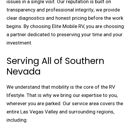
issues in a single visit. Our reputation is built on
transparency and professional integrity; we provide
clear diagnostics and honest pricing before the work
begins. By choosing Elite Mobile RV, you are choosing
a partner dedicated to preserving your time and your
investment.
Serving All of Southern
Nevada
We understand that mobility is the core of the RV
lifestyle. That is why we bring our expertise to you,
wherever you are parked. Our service area covers the
entire Las Vegas Valley and surrounding regions,
including: