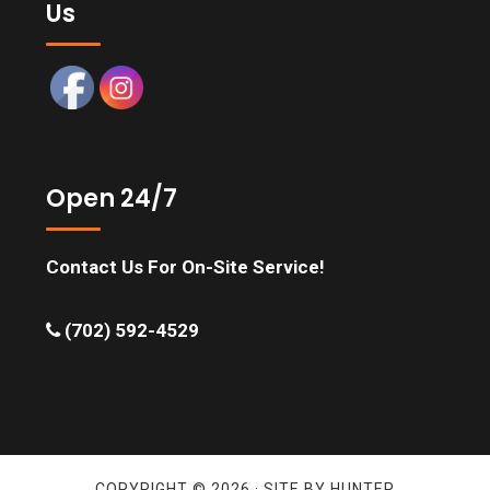
Us
Open 24/7
Contact Us For On-Site Service!
(702) 592-4529
COPYRIGHT © 2026 · SITE BY
HUNTER