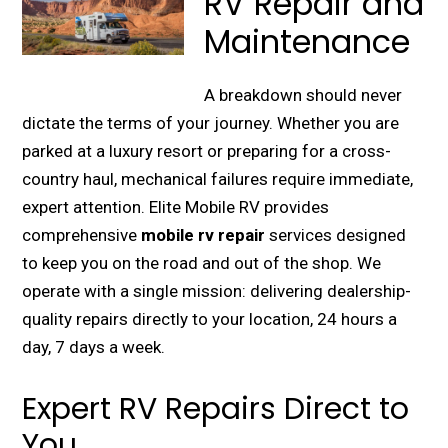
RV Repair and
Maintenance
A breakdown should never
dictate the terms of your journey. Whether you are
parked at a luxury resort or preparing for a cross-
country haul, mechanical failures require immediate,
expert attention. Elite Mobile RV provides
comprehensive
mobile rv repair
services designed
to keep you on the road and out of the shop. We
operate with a single mission: delivering dealership-
quality repairs directly to your location, 24 hours a
day, 7 days a week.
Expert RV Repairs Direct to
You