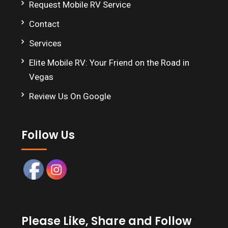
Request Mobile RV Service
Contact
Services
Elite Mobile RV: Your Friend on the Road in
Vegas
Review Us On Google
Follow Us
Please Like, Share and Follow