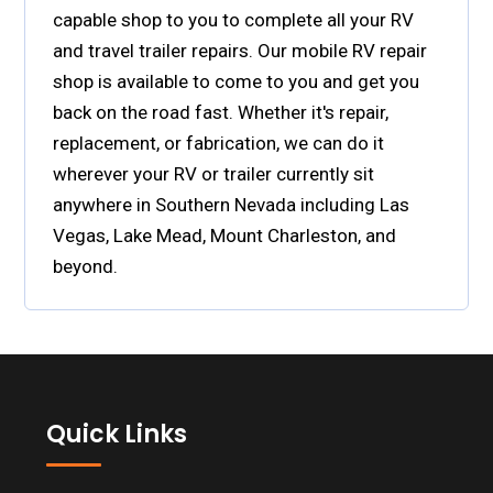
capable shop to you to complete all your RV
and travel trailer repairs. Our mobile RV repair
shop is available to come to you and get you
back on the road fast. Whether it's repair,
replacement, or fabrication, we can do it
wherever your RV or trailer currently sit
anywhere in Southern Nevada including Las
Vegas, Lake Mead, Mount Charleston, and
beyond.
Footer
Quick Links