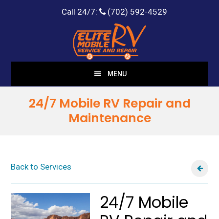
Call 24/7:
(702) 592-4529
Skip
Skip
to
to
main
footer
content
MENU
24/7 Mobile RV Repair and
Maintenance
Back to Services
24/7 Mobile