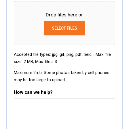
Drop files here or
SELECT FILES
Accepted file types: jpg, gif, png, pdf, heic, , Max. file
size: 2 MB, Max. files: 3.
Maximum 2mb. Some photos taken by cell phones
may be too large to upload.
How can we help?