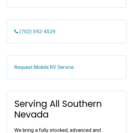
(702) 592-4529
Request Mobile RV Service
Serving All Southern
Nevada
We bring a fully stocked, advanced and