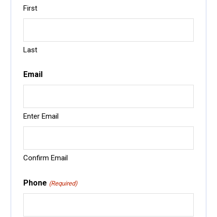
First
Last
Email
Enter Email
Confirm Email
Phone
(Required)