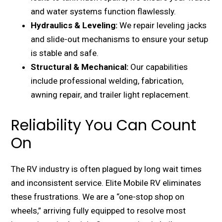
and water systems function flawlessly.
Hydraulics & Leveling:
We repair leveling jacks
and slide-out mechanisms to ensure your setup
is stable and safe.
Structural & Mechanical:
Our capabilities
include professional welding, fabrication,
awning repair, and trailer light replacement.
Reliability You Can Count
On
The RV industry is often plagued by long wait times
and inconsistent service. Elite Mobile RV eliminates
these frustrations. We are a “one-stop shop on
wheels,” arriving fully equipped to resolve most