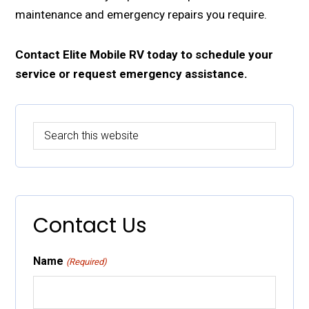
maintenance and emergency repairs you require.
Contact Elite Mobile RV today to schedule your
service or request emergency assistance.
Primary
Search
Sidebar
this
website
Contact Us
Name
(Required)