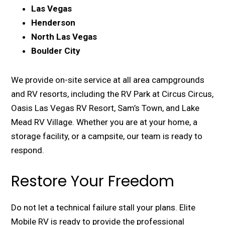
Las Vegas
Henderson
North Las Vegas
Boulder City
We provide on-site service at all area campgrounds
and RV resorts, including the RV Park at Circus Circus,
Oasis Las Vegas RV Resort, Sam’s Town, and Lake
Mead RV Village. Whether you are at your home, a
storage facility, or a campsite, our team is ready to
respond.
Restore Your Freedom
Do not let a technical failure stall your plans. Elite
Mobile RV is ready to provide the professional